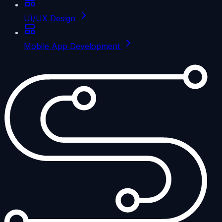
UI/UX Design
Mobile App Development