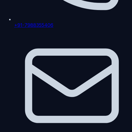
+91-7988355406