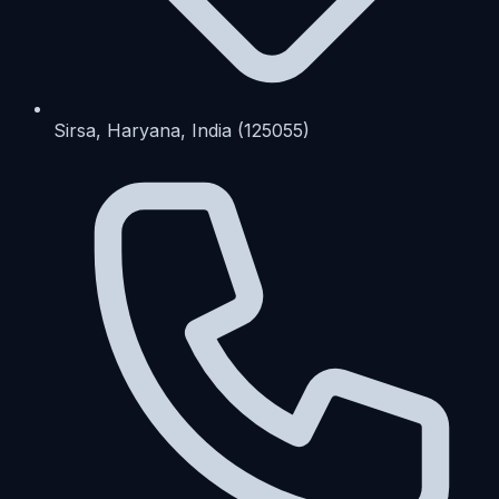
Sirsa, Haryana, India (125055)