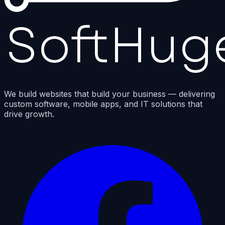
We build websites that build your business — delivering
custom software, mobile apps, and IT solutions that
drive growth.