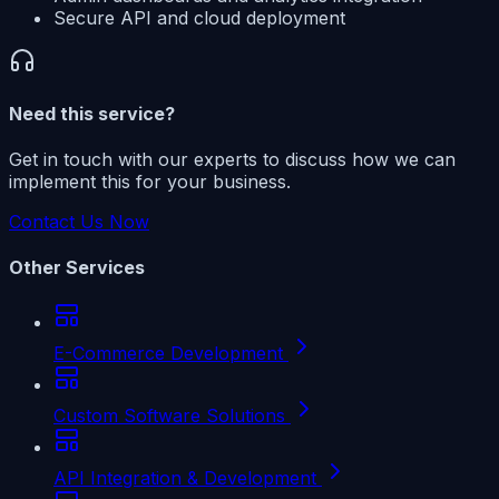
Secure API and cloud deployment
Need this service?
Get in touch with our experts to discuss how we can
implement this for your business.
Contact Us Now
Other Services
E-Commerce Development
Custom Software Solutions
API Integration & Development