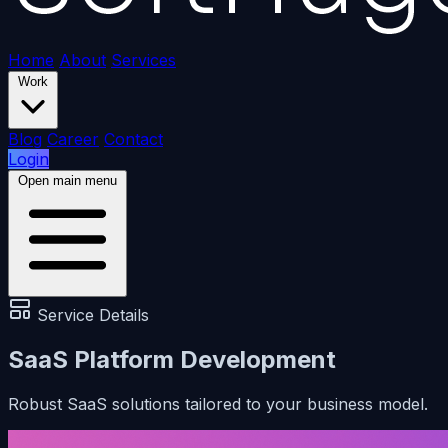
Home
About
Services
Work
Blog
Career
Contact
Login
Open main menu
Service Details
SaaS Platform Development
Robust SaaS solutions tailored to your business model.