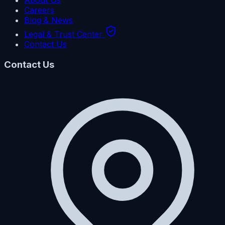
About Us
Careers
Blog & News
Legal & Trust Center
Contact Us
Contact Us