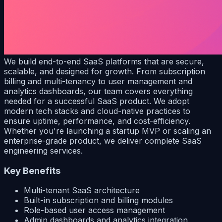
We build end-to-end SaaS platforms that are secure,
scalable, and designed for growth. From subscription
billing and multi-tenancy to user management and
analytics dashboards, our team covers everything
needed for a successful SaaS product. We adopt
modern tech stacks and cloud-native practices to
ensure uptime, performance, and cost-efficiency.
Whether you're launching a startup MVP or scaling an
enterprise-grade product, we deliver complete SaaS
engineering services.
Key Benefits
Multi-tenant SaaS architecture
Built-in subscription and billing modules
Role-based user access management
Admin dashboards and analytics integration