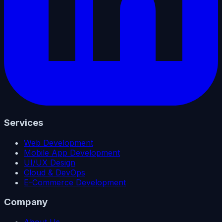
Services
Web Development
Mobile App Development
UI/UX Design
Cloud & DevOps
E-Commerce Development
Company