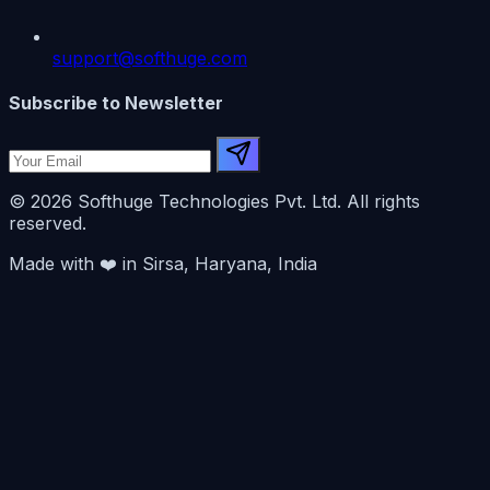
support@softhuge.com
Subscribe to Newsletter
© 2026 Softhuge Technologies Pvt. Ltd. All rights
reserved.
Made with
❤️
in Sirsa, Haryana, India