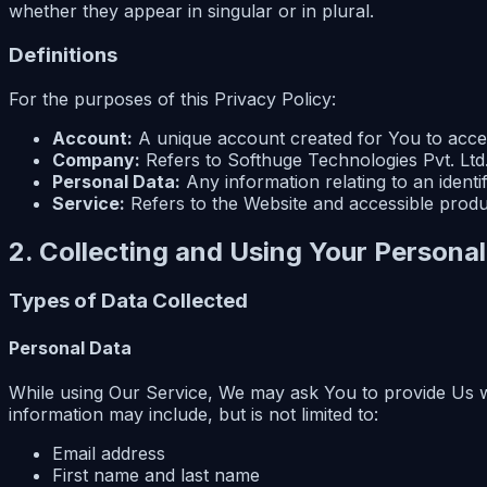
whether they appear in singular or in plural.
Definitions
For the purposes of this Privacy Policy:
Account:
A unique account created for You to acces
Company:
Refers to Softhuge Technologies Pvt. Ltd.
Personal Data:
Any information relating to an identifi
Service:
Refers to the Website and accessible prod
2. Collecting and Using Your Persona
Types of Data Collected
Personal Data
While using Our Service, We may ask You to provide Us with
information may include, but is not limited to:
Email address
First name and last name