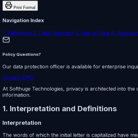
Print Formal
Navigation Index
1. Definitions
2. Data Collection
3. Use of Data
4. Retentio
Policy Questions?
Our data protection officer is available for enterprise inqui
Contact DPO
At Softhuge Technologies, privacy is architected into the 
information.
1. Interpretation and Definitions
Interpretation
The words of which the initial letter is capitalized have 