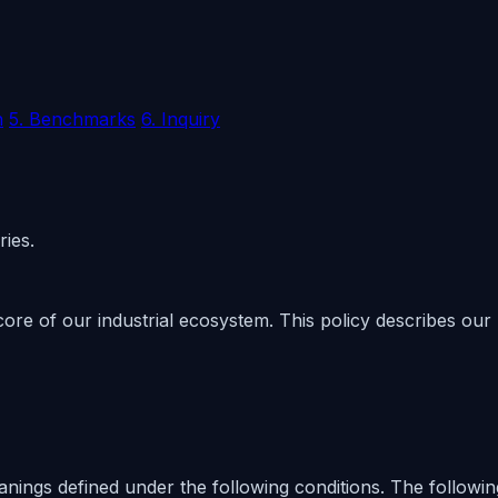
n
5. Benchmarks
6. Inquiry
ries.
core of our industrial ecosystem. This policy describes our
meanings defined under the following conditions. The followi