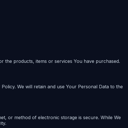
or the products, items or services You have purchased.
 Policy. We will retain and use Your Personal Data to the
et, or method of electronic storage is secure. While We
ty.