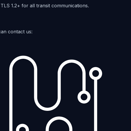
 TLS 1.2+ for all transit communications.
can contact us: