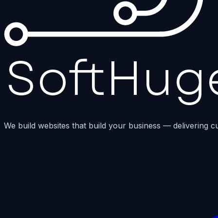
We build websites that build your business — delivering c