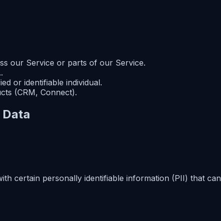
s our Service or parts of our Service.
.
ed or identifiable individual.
ucts (CRM, Connect).
l Data
 certain personally identifiable information (PII) that can 