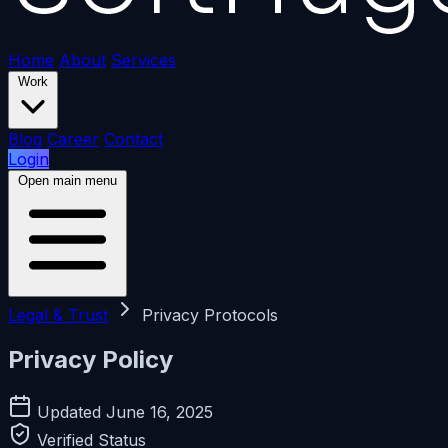
Home
About
Services
Work
Blog
Career
Contact
Login
Open main menu
Legal & Trust
Privacy Protocols
Privacy Policy
Updated June 16, 2025
Verified Status