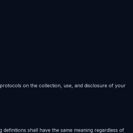
 protocols on the collection, use, and disclosure of your
ng definitions shall have the same meaning regardless of