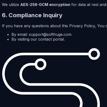
We utilize
AES-256-GCM encryption
for data at rest and
6. Compliance Inquiry
If you have any questions about this Privacy Policy, You 
By email: support@softhuge.com
By visiting our contact portal.