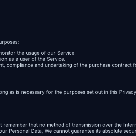
urposes:
 monitor the usage of our Service.
ion as a user of the Service.
nt, compliance and undertaking of the purchase contract f
ng as is necessary for the purposes set out in this Privacy
ut remember that no method of transmission over the Intern
our Personal Data, We cannot guarantee its absolute securi