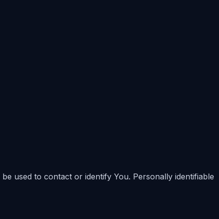
be used to contact or identify You. Personally identifiable