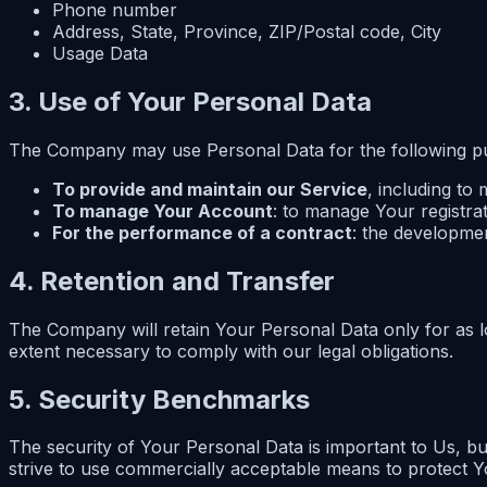
Phone number
Address, State, Province, ZIP/Postal code, City
Usage Data
3. Use of Your Personal Data
The Company may use Personal Data for the following p
To provide and maintain our Service
, including to
To manage Your Account
: to manage Your registrat
For the performance of a contract
: the developme
4. Retention and Transfer
The Company will retain Your Personal Data only for as lo
extent necessary to comply with our legal obligations.
5. Security Benchmarks
The security of Your Personal Data is important to Us, b
strive to use commercially acceptable means to protect Y