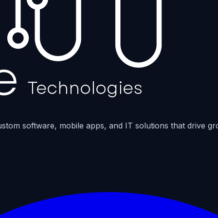
ustom software, mobile apps, and IT solutions that drive gr